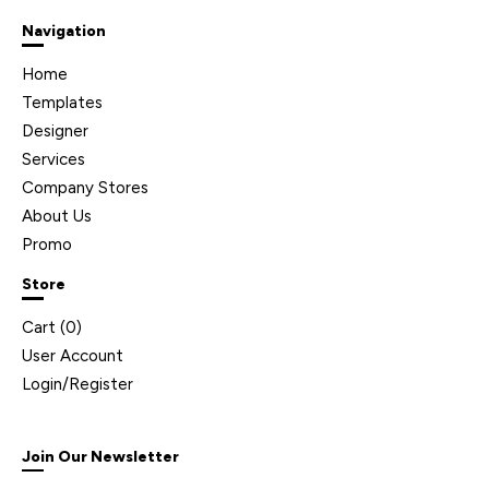
Navigation
Home
Templates
Designer
Services
Company Stores
About Us
Promo
Store
Cart (
0
)
User Account
Login/Register
Join Our Newsletter