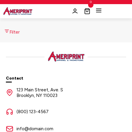
0
Filter
Contact
123 Main Street, Ave. S
Brooklyn, NY 110023
(800) 123-4567
info@domain.com