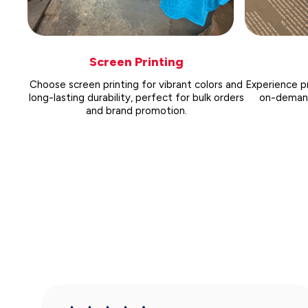
Screen Printing
Choose screen printing for vibrant colors and
Experience pr
long-lasting durability, perfect for bulk orders
on-demand 
and brand promotion.