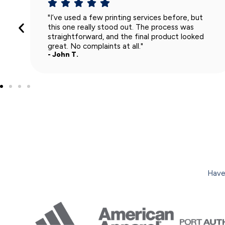
"Super smooth experience from start to finish.
The team was easy to work with, and the shirts
turned out exactly how I wanted. I’ll definitely
use them again."
- Lisa R.
Have 