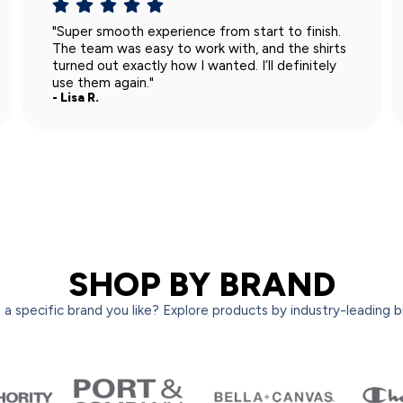
"I appreciated how clear and honest they were
about the process. No surprises, and the order
turned out perfectly. Really solid service."
- Mark S.
SHOP BY BRAND
a specific brand you like? Explore products by industry-leading 