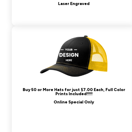
Laser Engraved
Buy 50 or More Hats for just $7.00 Each, Full Color
Prints Included!!!!!
Online Special Only