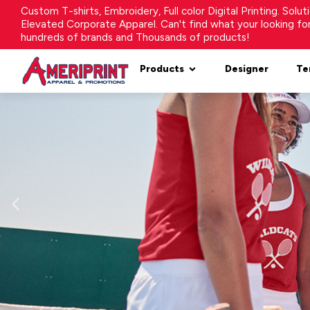
Custom T-shirts, Embroidery, Full color Digital Printing. Solu
Elevated Corporate Apparel. Can't find what your looking f
hundreds of brands and Thousands of products!
Products
Designer
Te