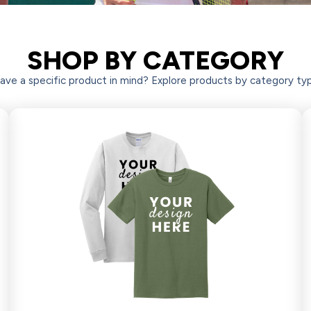
SHOP BY CATEGORY
 BUSINESS APPAREL &
ave a specific product in mind? Explore products by category ty
OTIONAL PRODUCTS
Shop Now