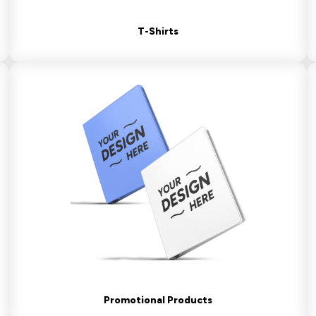
T-Shirts
Promotional Products