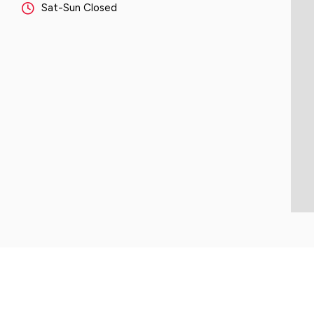
Sat-Sun Closed