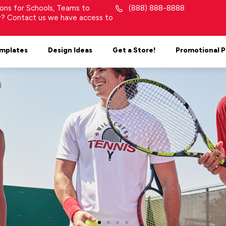
tions for Schools, Teams to
(888) 888-8888
or? Contact us we have access to
mplates
Design Ideas
Get a Store!
Promotional 