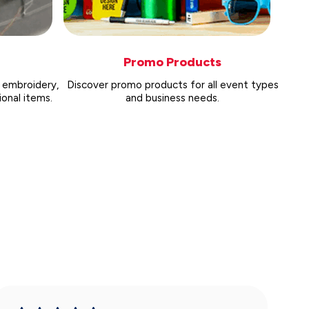
Promo Products
 embroidery,
Discover promo products for all event types
onal items.
and business needs.