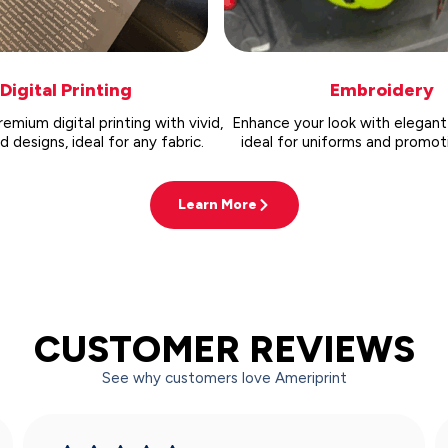
Digital Printing
Embroidery
emium digital printing with vivid,
Enhance your look with elegant
designs, ideal for any fabric.
ideal for uniforms and promoti
Learn More
CUSTOMER REVIEWS
See why customers love Ameriprint