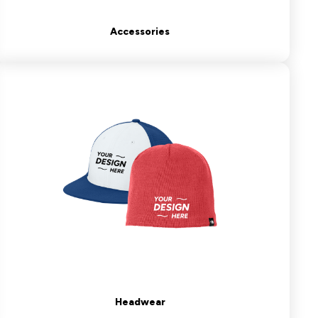
Accessories
Headwear