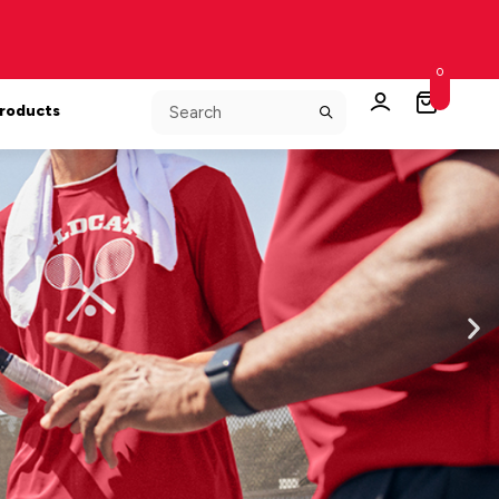
0
Products