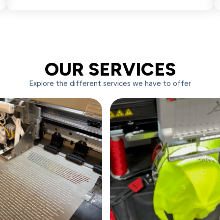
OUR SERVICES
Explore the different services we have to offer