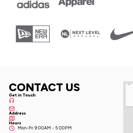
CONTACT US
Get in Touch
Address
Hours
Mon-Fri 9:00AM - 5:00PM