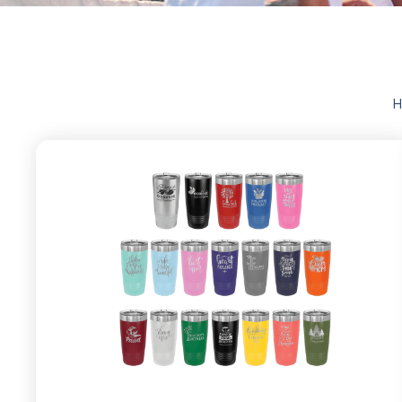
CUSTOM
H
PROM