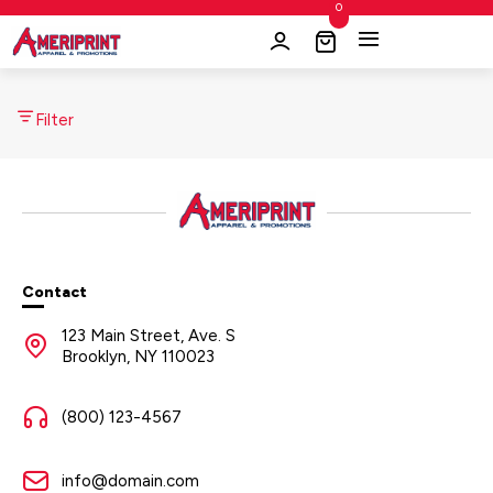
0
Filter
Contact
123 Main Street, Ave. S
Brooklyn, NY 110023
(800) 123-4567
info@domain.com