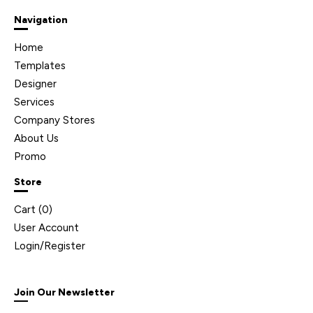
Navigation
Home
Templates
Designer
Services
Company Stores
About Us
Promo
Store
Cart (
0
)
User Account
Login/Register
Join Our Newsletter