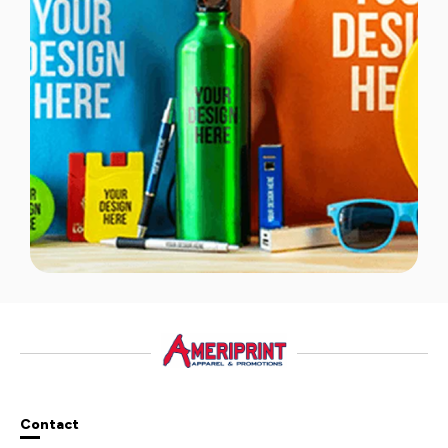
Contact