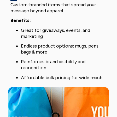
Custom-branded items that spread your
message beyond apparel.
Benefits:
Great for giveaways, events, and
marketing
Endless product options: mugs, pens,
bags & more
Reinforces brand visibility and
recognition
Affordable bulk pricing for wide reach