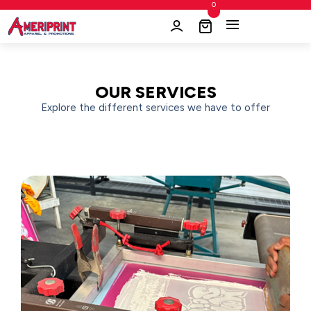
0
OUR SERVICES
Explore the different services we have to offer