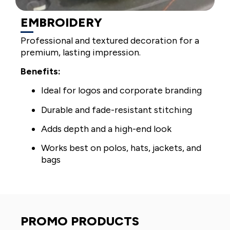
EMBROIDERY
Professional and textured decoration for a
premium, lasting impression.
Benefits:
Ideal for logos and corporate branding
Durable and fade-resistant stitching
Adds depth and a high-end look
Works best on polos, hats, jackets, and
bags
PROMO PRODUCTS