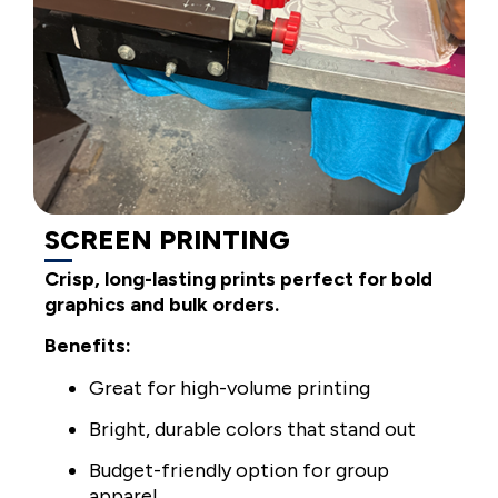
SCREEN PRINTING
Crisp, long-lasting prints perfect for bold
graphics and bulk orders.
Benefits:
Great for high-volume printing
Bright, durable colors that stand out
Budget-friendly option for group
apparel