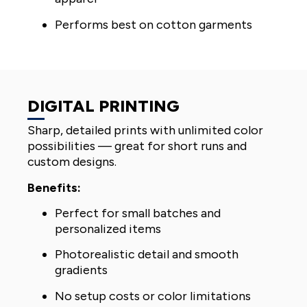
Performs best on cotton garments
DIGITAL PRINTING
Sharp, detailed prints with unlimited color
possibilities — great for short runs and
custom designs.
Benefits:
Perfect for small batches and
personalized items
Photorealistic detail and smooth
gradients
No setup costs or color limitations