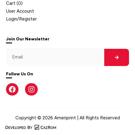
Cart (
0
)
User Account
Login/Register
Join Our Newsletter
Follow Us On
Copyright © 2026 Ameriprint | All Rights Reserved