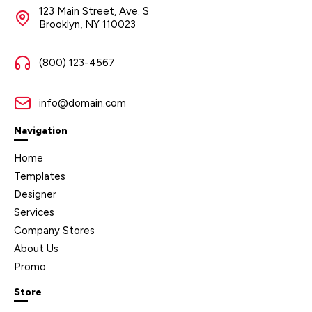
123 Main Street, Ave. S
Brooklyn, NY 110023
(800) 123-4567
info@domain.com
Navigation
Home
Templates
Designer
Services
Company Stores
About Us
Promo
Store