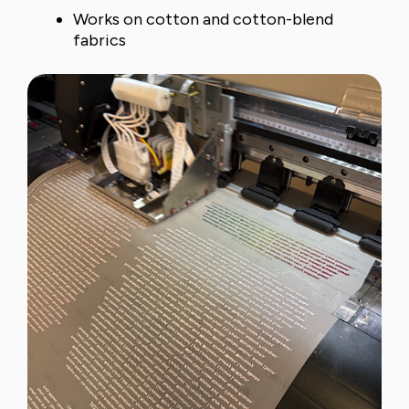
Works on cotton and cotton-blend
fabrics