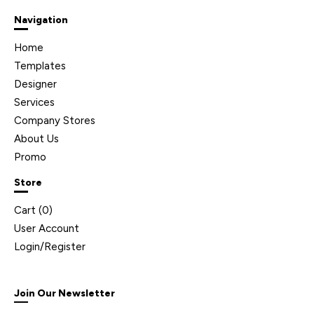
Navigation
Home
Templates
Designer
Services
Company Stores
About Us
Promo
Store
Cart (
0
)
User Account
Login/Register
Join Our Newsletter