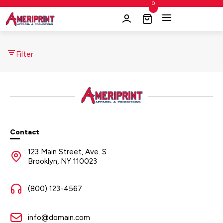
0
Filter
Contact
123 Main Street, Ave. S
Brooklyn, NY 110023
(800) 123-4567
info@domain.com