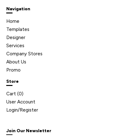
Navigation
Home
Templates
Designer
Services
Company Stores
About Us
Promo
Store
Cart (
0
)
User Account
Login/Register
Join Our Newsletter