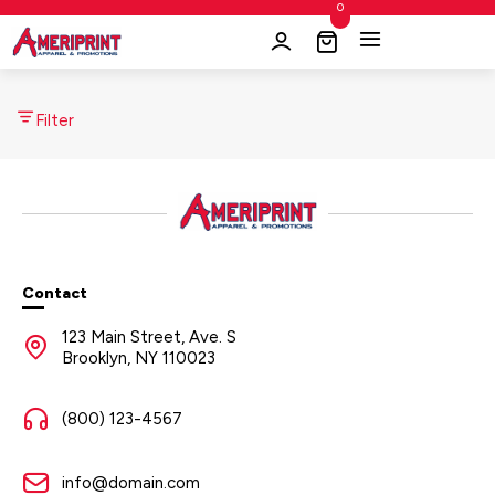
0
Filter
Contact
123 Main Street, Ave. S
Brooklyn, NY 110023
(800) 123-4567
info@domain.com