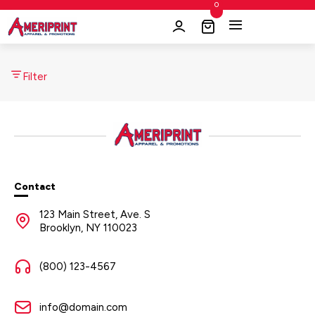
0
Filter
Contact
123 Main Street, Ave. S
Brooklyn, NY 110023
(800) 123-4567
info@domain.com