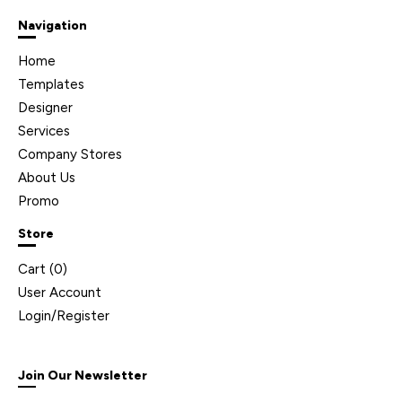
Navigation
Home
Templates
Designer
Services
Company Stores
About Us
Promo
Store
Cart (
0
)
User Account
Login/Register
Join Our Newsletter