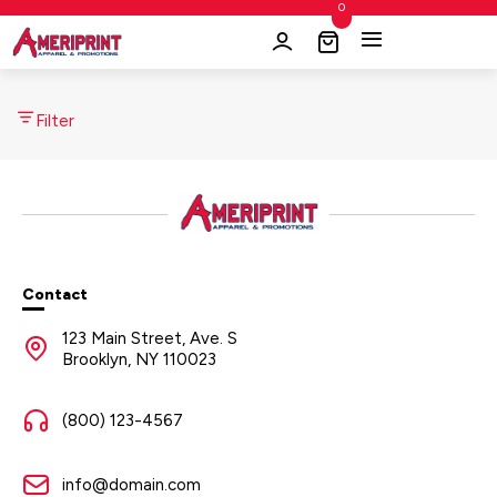
0
Filter
Contact
123 Main Street, Ave. S
Brooklyn, NY 110023
(800) 123-4567
info@domain.com