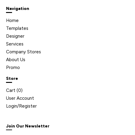
Navigation
Home
Templates
Designer
Services
Company Stores
About Us
Promo
Store
Cart (
0
)
User Account
Login/Register
Join Our Newsletter