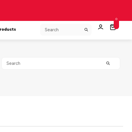
0
Products