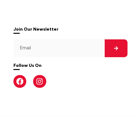
Join Our Newsletter
Follow Us On