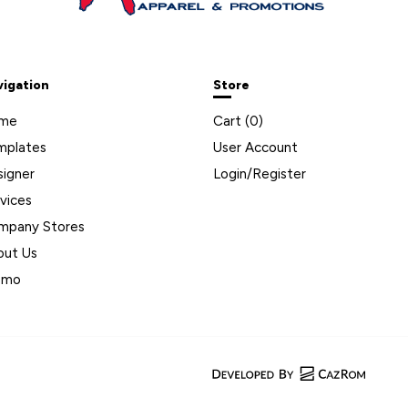
vigation
Store
me
Cart (
0
)
mplates
User Account
signer
Login/Register
vices
mpany Stores
out Us
omo