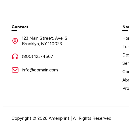
Contact
Na
123 Main Street, Ave. S
Ho
Brooklyn, NY 110023
Te
De
(800) 123-4567
Ser
info@domain.com
Co
Ab
Pr
Copyright © 2026 Ameriprint | All Rights Reserved