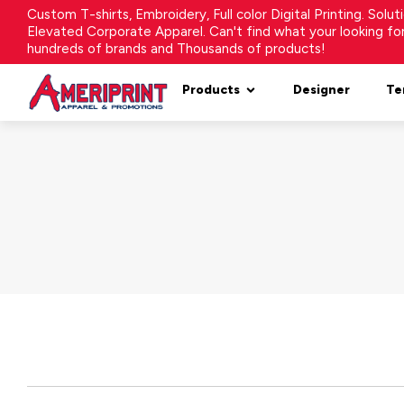
Custom T-shirts, Embroidery, Full color Digital Printing. Solu
Elevated Corporate Apparel. Can't find what your looking f
hundreds of brands and Thousands of products!
Products
Designer
Te