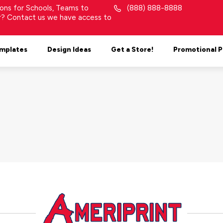
tions for Schools, Teams to
(888) 888-8888
or? Contact us we have access to
mplates
Design Ideas
Get a Store!
Promotional 