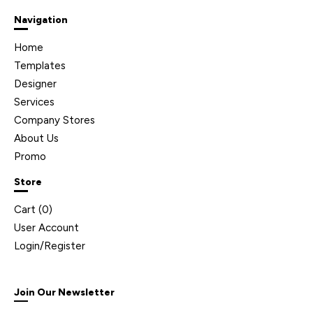
Navigation
Home
Templates
Designer
Services
Company Stores
About Us
Promo
Store
Cart (
0
)
User Account
Login/Register
Join Our Newsletter