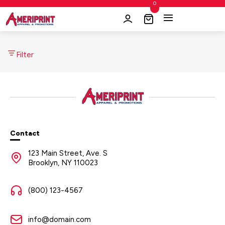
0
Filter
Contact
123 Main Street, Ave. S
Brooklyn, NY 110023
(800) 123-4567
info@domain.com