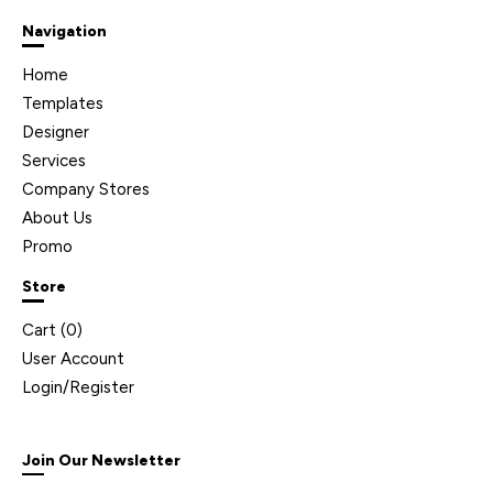
Navigation
Home
Templates
Designer
Services
Company Stores
About Us
Promo
Store
Cart (
0
)
User Account
Login/Register
Join Our Newsletter