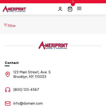
0
Filter
Contact
123 Main Street, Ave. S
Brooklyn, NY 110023
(800) 123-4567
info@domain.com