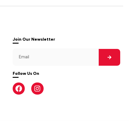
Join Our Newsletter
Follow Us On