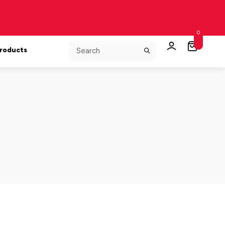
0
Products