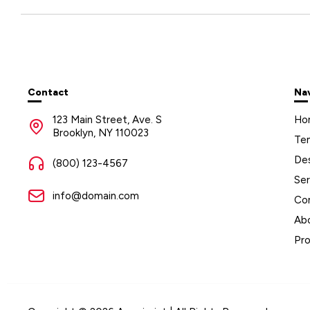
Contact
Na
123 Main Street, Ave. S
Ho
Brooklyn, NY 110023
Te
De
(800) 123-4567
Ser
info@domain.com
Co
Ab
Pr