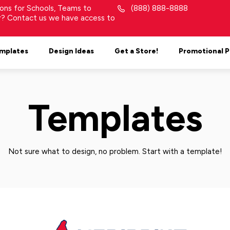
tions for Schools, Teams to
(888) 888-8888
or? Contact us we have access to
mplates
Design Ideas
Get a Store!
Promotional 
Templates
Not sure what to design, no problem. Start with a template!