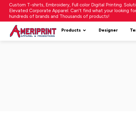
Custom T-shirts, Embroidery, Full color Digital Printing. Solu
Elevated Corporate Apparel. Can't find what your looking f
hundreds of brands and Thousands of products!
Products
Designer
Te