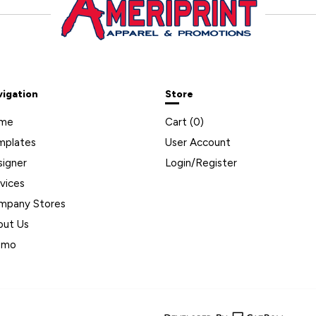
vigation
Store
me
Cart (
0
)
mplates
User Account
signer
Login/Register
vices
mpany Stores
out Us
omo