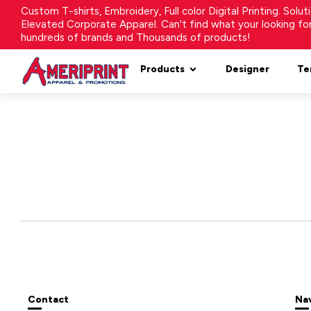
Custom T-shirts, Embroidery, Full color Digital Printing. Solu
Elevated Corporate Apparel. Can't find what your looking f
hundreds of brands and Thousands of products!
Products
Designer
Te
Contact
Na