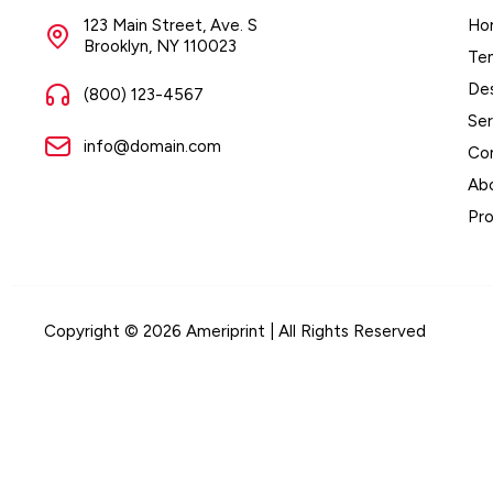
123 Main Street, Ave. S
Ho
Brooklyn, NY 110023
Te
De
(800) 123-4567
Ser
info@domain.com
Co
Ab
Pr
Copyright © 2026 Ameriprint | All Rights Reserved