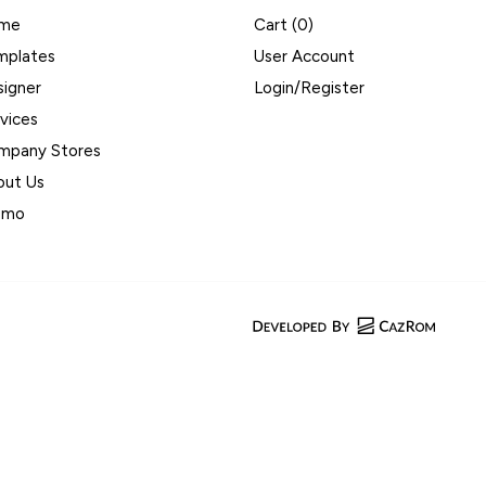
me
Cart (
0
)
mplates
User Account
signer
Login/Register
vices
mpany Stores
out Us
omo