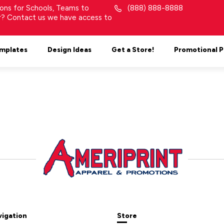
tions for Schools, Teams to
(888) 888-8888
or? Contact us we have access to
mplates
Design Ideas
Get a Store!
Promotional 
vigation
Store