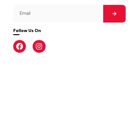
Follow Us On