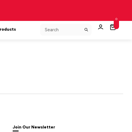
0
Products
Join Our Newsletter